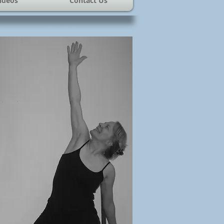
ideos
Contact Us