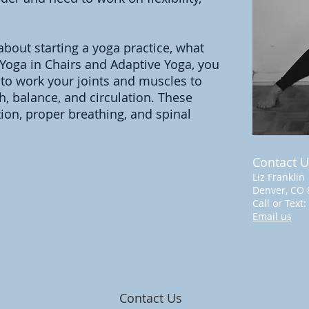
about starting a yoga practice, what
 Yoga in Chairs and Adaptive Yoga, you
 to work your joints and muscles to
gth, balance, and circulation. These
tion, proper breathing, and spinal
Contact U
Liz Franklin
Denver, CO 
Call or Text:
Email us
Contact Us