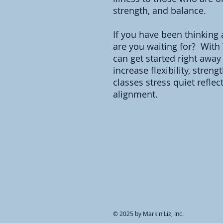
strength, and balance.
If you have been thinking 
are you waiting for? With
can get started right away
increase flexibility, stren
classes stress quiet reflec
alignment.
© 2025 by Mark'n'Liz, Inc.