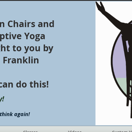
in Chairs and
ptive Yoga
ht to you by
z Franklin
can do this!
y!
think again!