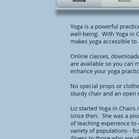
Home
About
Yoga is a powerful practi
well-being. With Yoga in C
makes yoga accessible to
Online classes, downloada
are available so you can m
enhance your yoga practic
No special props or clothe
sturdy chair and an open 
Liz started Yoga in Chairs
since then. She was a pion
of teaching experience to
variety of populations - 
illness to those who are ol