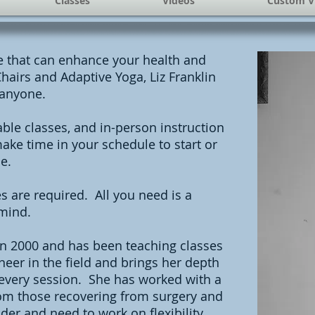
Classes
Videos
Custom V
ce that can enhance your health and
hairs and Adaptive Yoga, Liz Franklin
 anyone.
ble classes, and in-person instruction
ake time in your schedule to start or
e.
s are required. All you need is a
mind.
 in 2000 and has been teaching classes
eer in the field and brings her depth
 every session. She has worked with a
from those recovering from surgery and
der and need to work on flexibility,