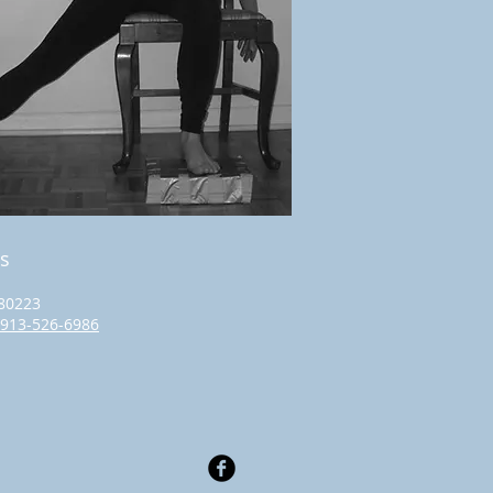
s
80223
913-526-6986