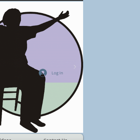
Log In