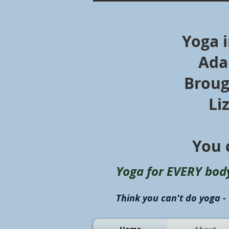
Yoga 
Ada
Broug
Li
You 
Yoga for EVERY bod
Think you can't do yoga - 